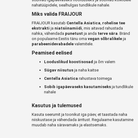
nahatüüpidele, sealhulgas tundlikule nahale.
Miks valida FRAIJOUR
FRAIJOUR kasutab
Centella Asiatica
,
rohelise tee
ekstrakti
ja
niatsiinamiidi
, mis aitavad rahustada
nahka, vähendada
punetust
ja anda
terve sära
. Bränd
on populaarne Eestis tänu oma
vegan sõbralikele
ja
parabeenidevabadele
valemitele.
Peamised eelised
Looduslikud koostisosad
ja õrn valem
Sügav niisutus
ja naha kaitse
Centella Asiatica
rahustava toimega
Sobib igapäevaseks kasutamiseks
ja tundlikule
nahale
Kasutus ja tulemused
Kasuta seerumit ja toonikut iga päev, et taastada naha
niiskustase ja vähendada ärritust. Regulaarne kasutamine
muudab naha säravamaks ja elastsemaks.