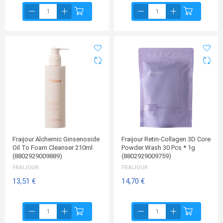
Fraijour Alchemic Ginsenoside
Fraijour Retin-Collagen 3D Core
Oil To Foam Cleanser 210ml
Powder Wash 30 Pcs * 1g
(8802929009889)
(8802929009759)
FRAIJOUR
FRAIJOUR
13,51 €
14,70 €