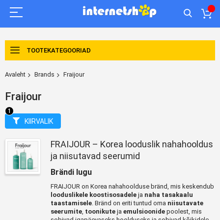
TOOTEKATEGOORIAD
Avaleht
Brands
Fraijour
Fraijour
KIIRVALIK
FRAIJOUR – Korea looduslik nahahooldus
ja niisutavad seerumid
Brändi lugu
FRAIJOUR on Korea nahahoolduse bränd, mis keskendub
looduslikele koostisosadele
ja
naha tasakaalu
taastamisele
. Bränd on eriti tuntud oma
niisutavate
seerumite
,
toonikute
ja
emulsioonide
poolest, mis
sobivad igapäevaseks hoolduseks ja sobivad kõikidele