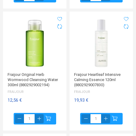
Fraijour Original Herb
Fraijour Heartleaf Intensive
Wormwood Cleansing Water
Calming Essence 120ml
300ml (8802929002194)
(8802929007830)
FRAIJOUR
FRAIJOUR
12,56 €
19,93 €