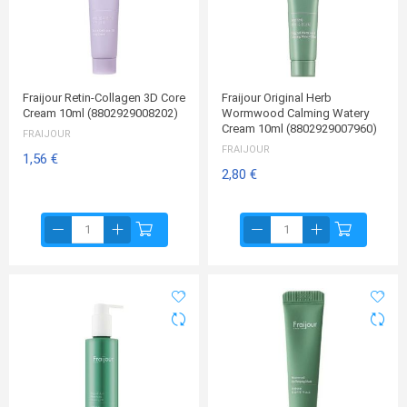
Fraijour Retin-Collagen 3D Core
Fraijour Original Herb
Cream 10ml (8802929008202)
Wormwood Calming Watery
Cream 10ml (8802929007960)
FRAIJOUR
FRAIJOUR
1,56 €
2,80 €