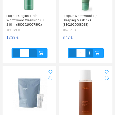
Fraijour Original Herb
Fraijour Wormwood Lip
Wormwood Cleansing Oil
Sleeping Mask 12 G
210ml (8802929007892)
(8802929008028)
FRAIJOUR
FRAIJOUR
17,38 €
8,47 €