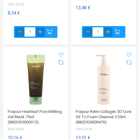
FRAIJOUR
13,48 €
8,54 €
Fraijour Heartleaf Pore Melting
Fraijour Retin-Collagen 3D Core
Gel Mask 75ml
Oil To Foam Cleanser 210ml
(8802929009315)
(8802929009476)
FRAIJOUR
FRAIJOUR
10,16 €
13,51 €