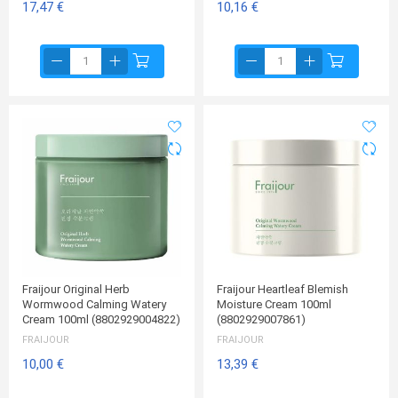
17,47 €
10,16 €
Fraijour Original Herb
Fraijour Heartleaf Blemish
Wormwood Calming Watery
Moisture Cream 100ml
Cream 100ml (8802929004822)
(8802929007861)
FRAIJOUR
FRAIJOUR
10,00 €
13,39 €