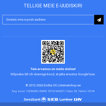
TELLIGE MEIE E-UUDISKIRI
Liitu
uudiskirjaga:
Teie arvamus on meile oluline!
Klõpsake QR või skannige kood, et jätta arvustus Google'isse.
© 2012-2026 Eridita OÜ | Internetshop.ee
Reg. kood: 12296508 | KMKR: EE101545367 | Tatari 58, Tallinn 10134