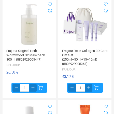
Fraijour Original Herb
Fraijour Retin Collagen 3D Core
Wormwood O2 Maskpack
Gift Set
300ml (8802929005447)
(250ml+50ml+15+15ml)
(8802929008363)
FRAIJOUR
FRAIJOUR
26,50 €
43,17 €