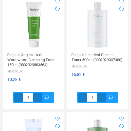
Fraijour Original Herb
Fraijour Heartleaf Blemish
Wormwood Cleansing Foam
Toner 500ml (8802929007380)
150ml (8802929883564)
FRAIJOUR
FRAIJOUR
15,82 €
10,28 €