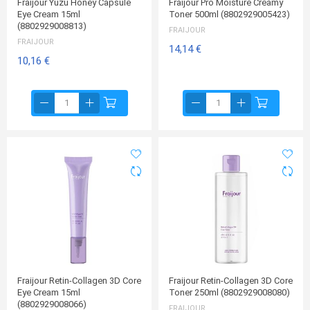
Fraijour Yuzu Honey Capsule
Fraijour Pro Moisture Creamy
Eye Cream 15ml
Toner 500ml (8802929005423)
(8802929008813)
FRAIJOUR
FRAIJOUR
14,14 €
10,16 €
Fraijour Retin-Collagen 3D Core
Fraijour Retin-Collagen 3D Core
Eye Cream 15ml
Toner 250ml (8802929008080)
(8802929008066)
FRAIJOUR