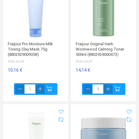
Fraijour Pro Moisture Milk
Fraijour Original Herb
Toning Clay Mask 75g
Wormwood Calming Toner
(8802929009308)
500ml (8802929000473)
FRAIJOUR
FRAIJOUR
10,16 €
14,14 €