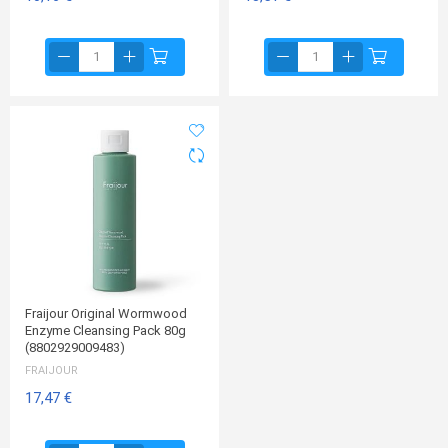
Fraijour Original Wormwood
Enzyme Cleansing Pack 80g
(8802929009483)
FRAIJOUR
17,47 €