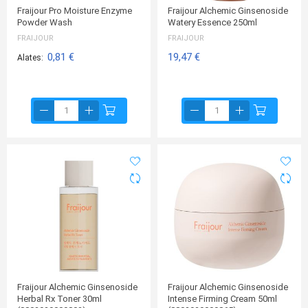
Fraijour Pro Moisture Enzyme
Fraijour Alchemic Ginsenoside
Powder Wash
Watery Essence 250ml
FRAIJOUR
FRAIJOUR
0,81 €
19,47 €
Alates
Fraijour Alchemic Ginsenoside
Fraijour Alchemic Ginsenoside
Herbal Rx Toner 30ml
Intense Firming Cream 50ml