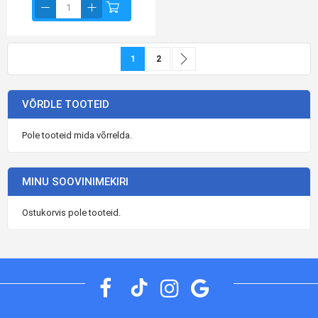
Page
You're currently reading page
Page
Page
Jätka
1
2
VÕRDLE TOOTEID
Pole tooteid mida võrrelda.
MINU SOOVINIMEKIRI
Ostukorvis pole tooteid.