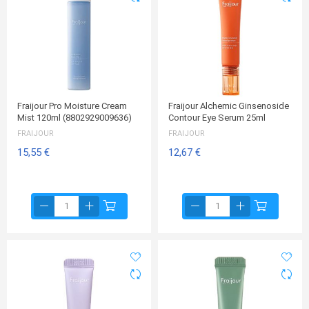
Fraijour Pro Moisture Cream
Fraijour Alchemic Ginsenoside
Mist 120ml (8802929009636)
Contour Eye Serum 25ml
FRAIJOUR
FRAIJOUR
15,55 €
12,67 €