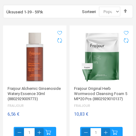
Mää
Sorteeri
Üksuseid
1
-
39
-
59
'tk
kah
suu
Fraijour Alchemic Ginsenoside
Fraijour Original Herb
Watery Essence 30ml
Wormwood Cleansing Foam 5
(8802929009773)
Ml*20 Pcs (8802929010137)
FRAIJOUR
FRAIJOUR
6,56 €
10,83 €