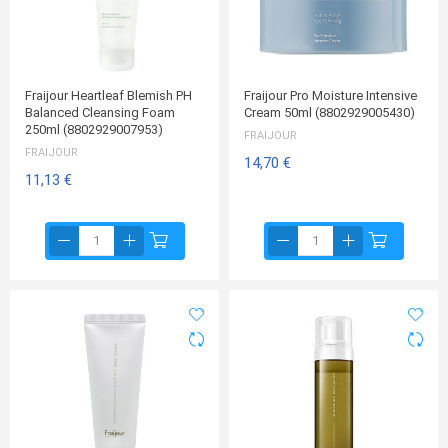
Fraijour Heartleaf Blemish PH
Fraijour Pro Moisture Intensive
Balanced Cleansing Foam
Cream 50ml (8802929005430)
250ml (8802929007953)
FRAIJOUR
FRAIJOUR
14,70 €
11,13 €