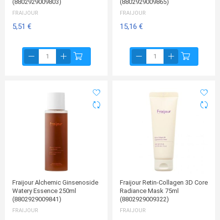
(8802929009803)
(8802929009865)
FRAIJOUR
FRAIJOUR
5,51 €
15,16 €
Fraijour Alchemic Ginsenoside
Fraijour Retin-Collagen 3D Core
Watery Essence 250ml
Radiance Mask 75ml
(8802929009841)
(8802929009322)
FRAIJOUR
FRAIJOUR