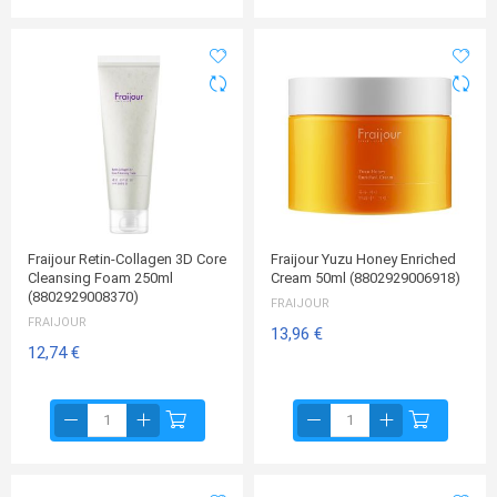
Fraijour Retin-Collagen 3D Core
Fraijour Yuzu Honey Enriched
Cleansing Foam 250ml
Cream 50ml (8802929006918)
(8802929008370)
FRAIJOUR
FRAIJOUR
13,96 €
12,74 €