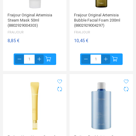
Fraijour Original Artemisia
Fraijour Original Artemisia
Steam Mask 50ml
Bubble Facial Foam 200ml
(8802929004303)
(8802929004297)
FRAIJOUR
FRAIJOUR
8,85 €
10,45 €