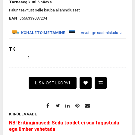
Tarneaeg kuni 6 päeva
Palun teavitust selle kauba allahindlusest
EAN
3666339087234
KOHALETOIMETAMINE
Arvutage saatmiskulu
TK.
LISA OSTUKORVI
KIIRÜLEVAADE
NB! Eritingimused: Seda toodet ei saa tagastada
ega ümber vahetada