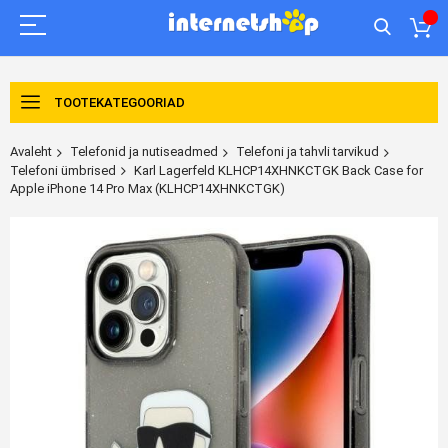
TOOTEKATEGOORIAD
Avaleht
Telefonid ja nutiseadmed
Telefoni ja tahvli tarvikud
Telefoni ümbrised
Karl Lagerfeld KLHCP14XHNKCTGK Back Case for
Apple iPhone 14 Pro Max (KLHCP14XHNKCTGK)
Skip
to
the
end
of
the
images
gallery