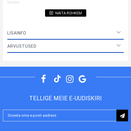
bumps.
Product manufactured under license by Karl Lagerfeld
NÄITA ROHKEM
Materials
TPU, PU Leather
Case type
Back case (Bumper)
LISAINFO
Color
Grey
ARVUSTUSED
Original
Yes
Model year
2023
Package
Retail
Manufacturer
Karl Lagerfeld
TELLIGE MEIE E-UUDISKIRI
Liitu
uudiskirjaga: