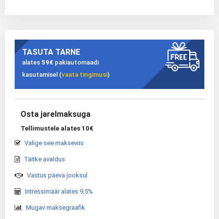
TASUTA TARNE
alates
59€
pakiautomaadi
kasutamisel (
vaata tingimusi
)
Osta jarelmaksuga
Tellimustele alates 10€
Valige see makseviis
Täitke avaldus
Vastus päeva jooksul
Intressimäär alates 9,5%
Mugav maksegraafik