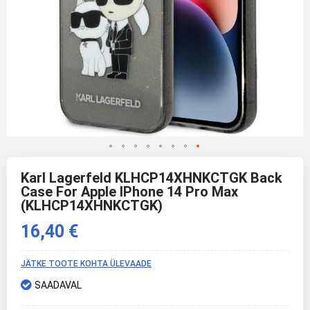
Skip
to
Karl Lagerfeld KLHCP14XHNKCTGK Back
the
Case For Apple IPhone 14 Pro Max
beginning
(KLHCP14XHNKCTGK)
of
the
16,40 €
images
gallery
JÄTKE TOOTE KOHTA ÜLEVAADE
SAADAVAL