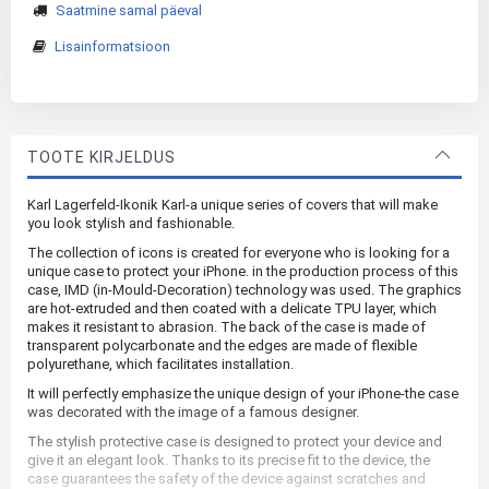
Saatmine samal päeval
Lisainformatsioon
TOOTE KIRJELDUS
Karl Lagerfeld-Ikonik Karl-a unique series of covers that will make
you look stylish and fashionable.
The collection of icons is created for everyone who is looking for a
unique case to protect your iPhone. in the production process of this
case, IMD (in-Mould-Decoration) technology was used. The graphics
are hot-extruded and then coated with a delicate TPU layer, which
makes it resistant to abrasion. The back of the case is made of
transparent polycarbonate and the edges are made of flexible
polyurethane, which facilitates installation.
It will perfectly emphasize the unique design of your iPhone-the case
was decorated with the image of a famous designer.
The stylish protective case is designed to protect your device and
give it an elegant look. Thanks to its precise fit to the device, the
case guarantees the safety of the device against scratches and